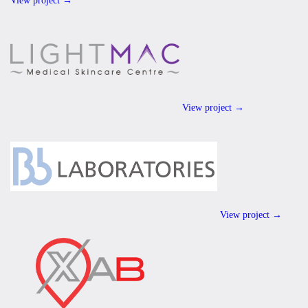
View project →
View project →
View project →