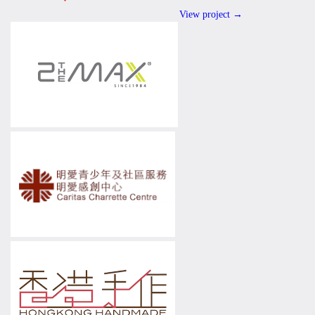
View project →