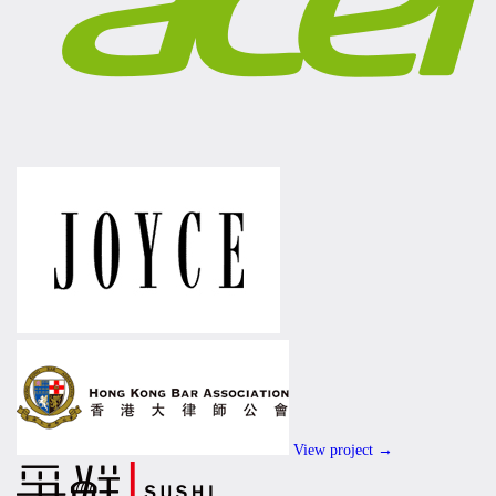
View project →