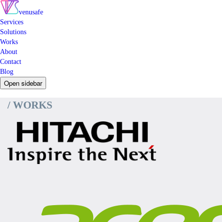
venusafe
Services
Solutions
Works
About
Contact
Blog
Open sidebar
/ WORKS